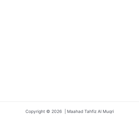
Copyright © 2026 | Maahad Tahfiz Al Muqri