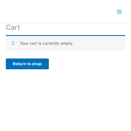
Skip
to
content
Cart
Your cart is currently empty.
Return to shop